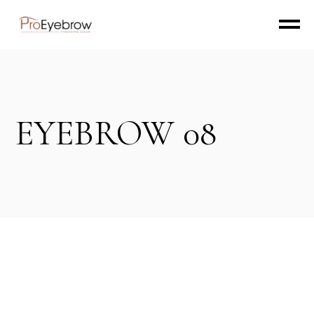
EYEBROW 08