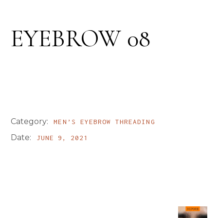
EYEBROW 08
Category:
MEN’S EYEBROW THREADING
Date:
JUNE 9, 2021