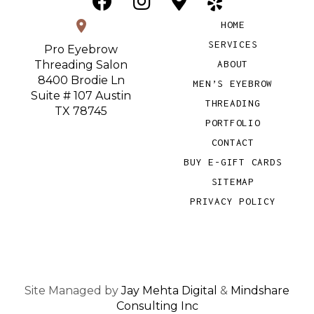
location_on
HOME
SERVICES
Pro Eyebrow
Threading Salon
ABOUT
8400 Brodie Ln
MEN’S EYEBROW
Suite # 107 Austin
THREADING
TX 78745
PORTFOLIO
CONTACT
BUY E-GIFT CARDS
SITEMAP
PRIVACY POLICY
Site Managed by
Jay Mehta Digital
&
Mindshare
Consulting Inc